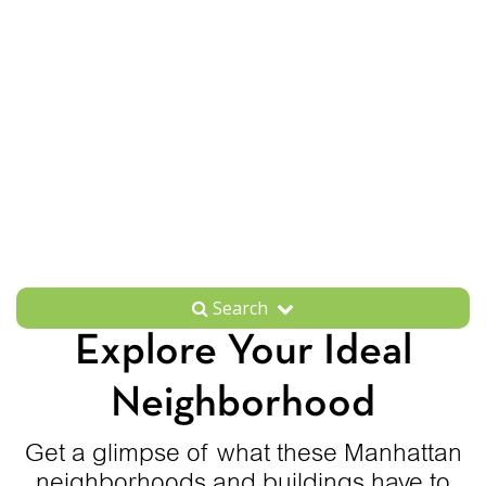
Search
Explore Your Ideal
Neighborhood
Get a glimpse of what these Manhattan
neighborhoods and buildings have to