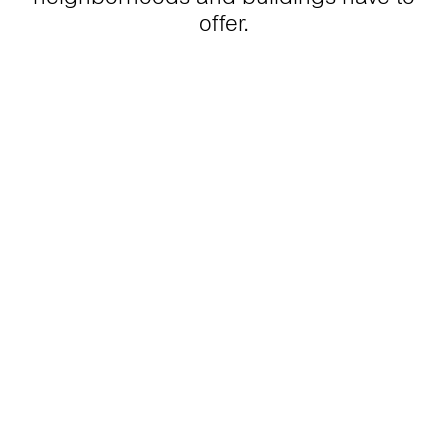
offer.