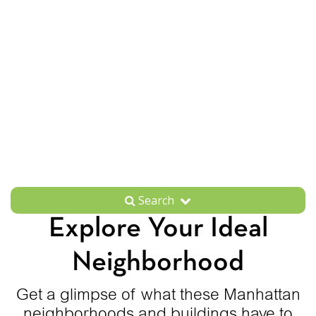
Search
Explore Your Ideal
Neighborhood
Get a glimpse of what these Manhattan
neighborhoods and buildings have to