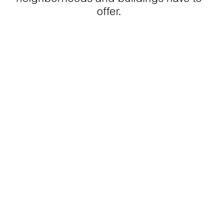
offer.