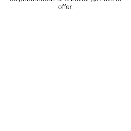
offer.