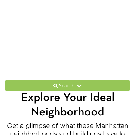
Search
Explore Your Ideal
Neighborhood
Get a glimpse of what these Manhattan
neighborhoods and buildings have to