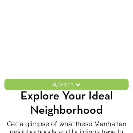
Search
Explore Your Ideal
Neighborhood
Get a glimpse of what these Manhattan
neighborhoods and buildings have to