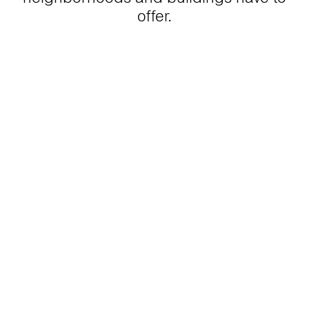
offer.