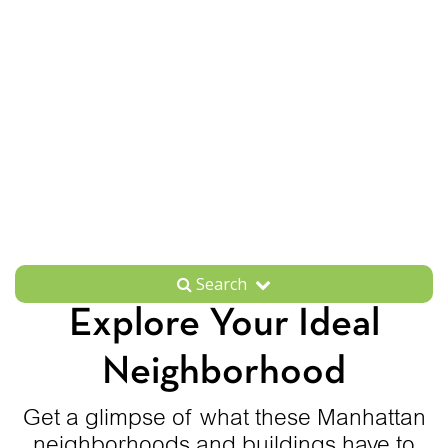
Search
Explore Your Ideal
Neighborhood
Get a glimpse of what these Manhattan
neighborhoods and buildings have to