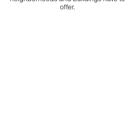
offer.