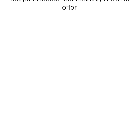
offer.