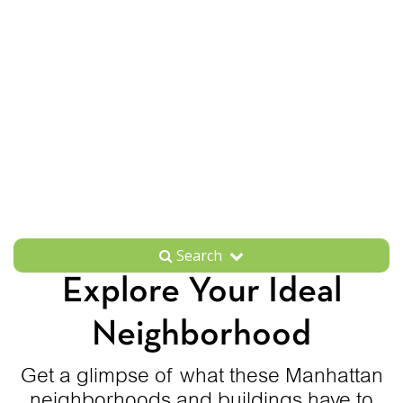
Search
Explore Your Ideal
Neighborhood
Get a glimpse of what these Manhattan
neighborhoods and buildings have to