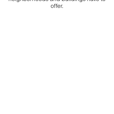
offer.