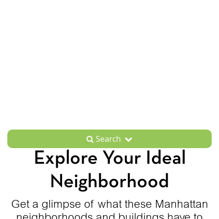
Search
Explore Your Ideal
Neighborhood
Get a glimpse of what these Manhattan
neighborhoods and buildings have to