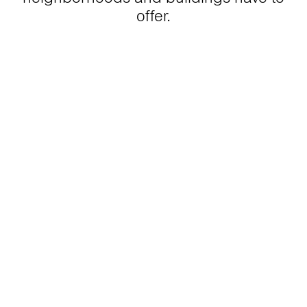
offer.