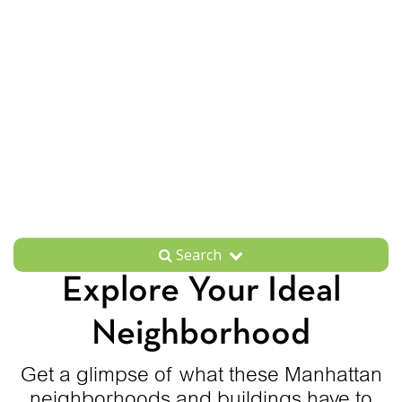
Search
Explore Your Ideal
Neighborhood
Get a glimpse of what these Manhattan
neighborhoods and buildings have to