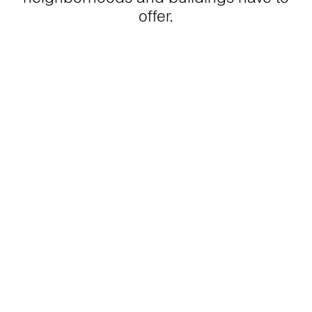
offer.