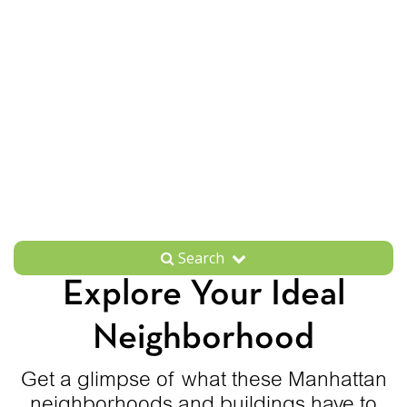
Search
Explore Your Ideal
Neighborhood
Get a glimpse of what these Manhattan
neighborhoods and buildings have to