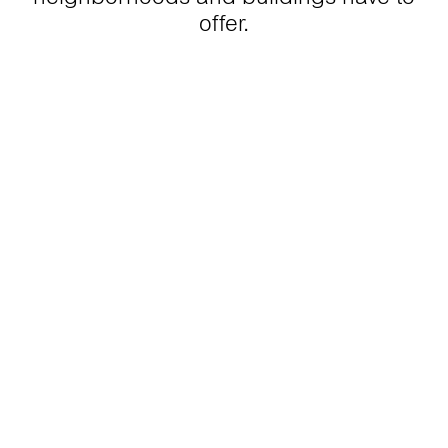
offer.