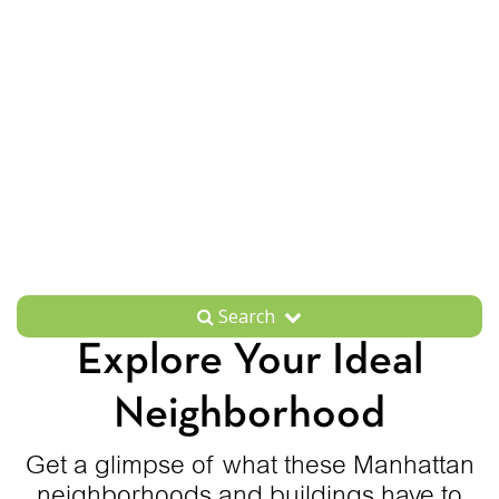
Search
Explore Your Ideal
Neighborhood
Get a glimpse of what these Manhattan
neighborhoods and buildings have to