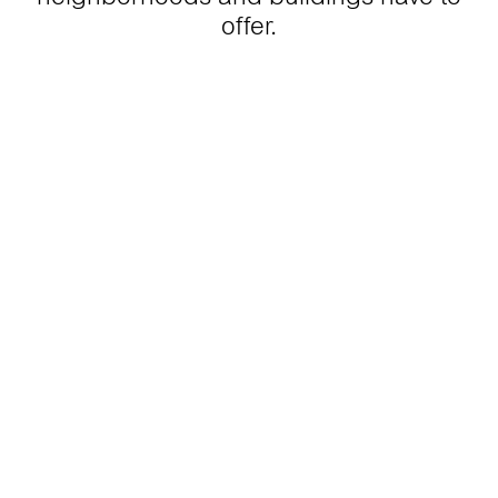
offer.