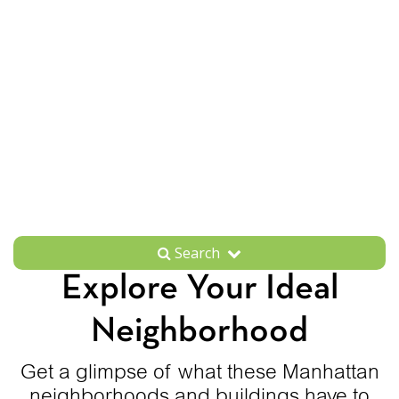
Search
Explore Your Ideal
Neighborhood
Get a glimpse of what these Manhattan
neighborhoods and buildings have to