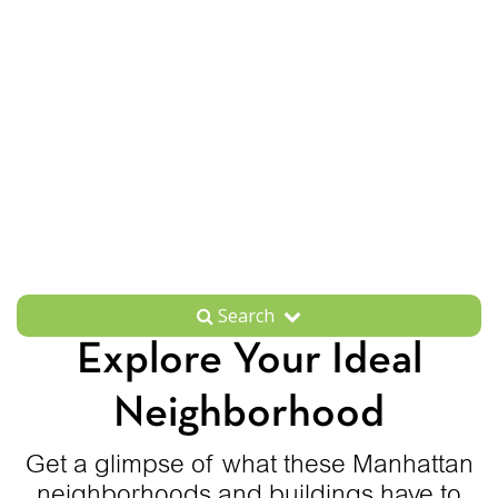
Search
Explore Your Ideal
Neighborhood
Get a glimpse of what these Manhattan
neighborhoods and buildings have to