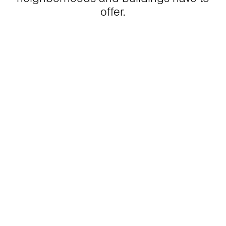
offer.