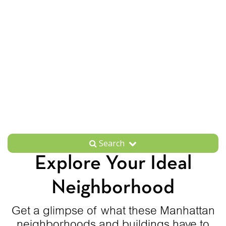
Search
Explore Your Ideal
Neighborhood
Get a glimpse of what these Manhattan
neighborhoods and buildings have to