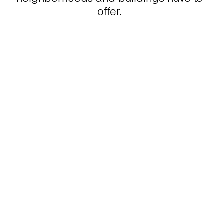
offer.