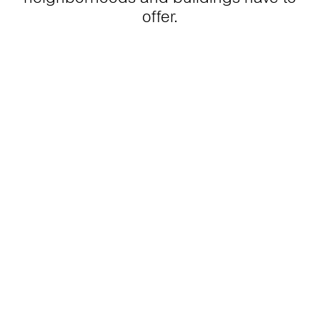
offer.