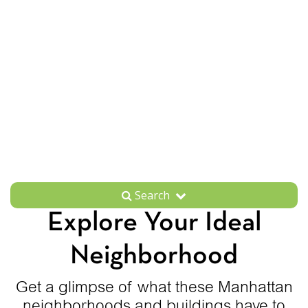
Search
Explore Your Ideal
Neighborhood
Get a glimpse of what these Manhattan
neighborhoods and buildings have to