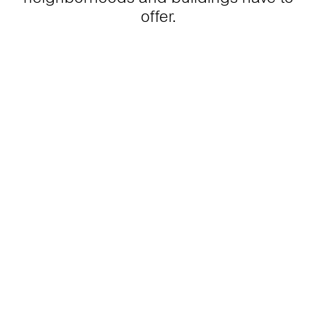
offer.