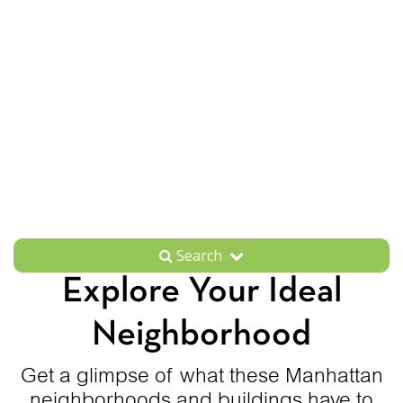
Search
Explore Your Ideal
Neighborhood
Get a glimpse of what these Manhattan
neighborhoods and buildings have to