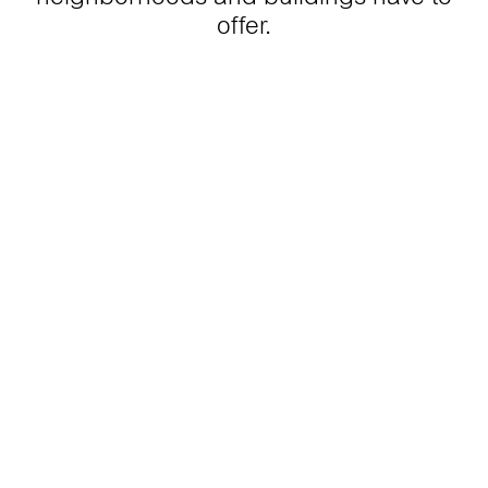
offer.