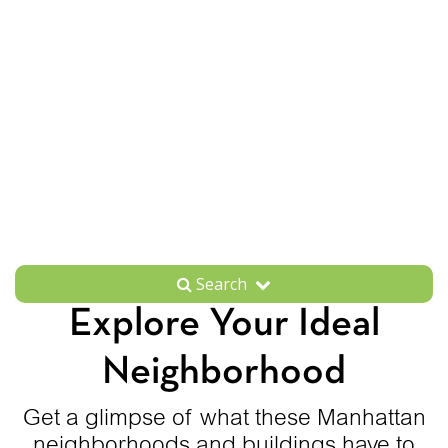
Search
Explore Your Ideal
Neighborhood
Get a glimpse of what these Manhattan
neighborhoods and buildings have to