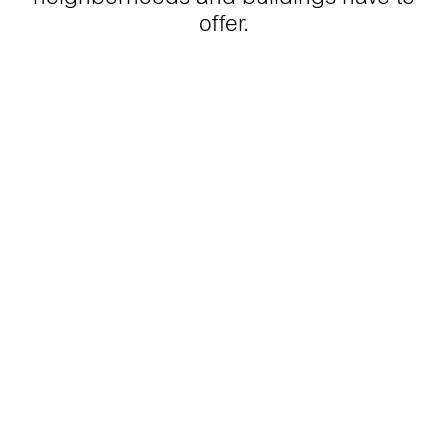
offer.