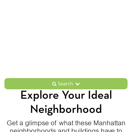
Search
Explore Your Ideal
Neighborhood
Get a glimpse of what these Manhattan
neighborhoods and buildings have to