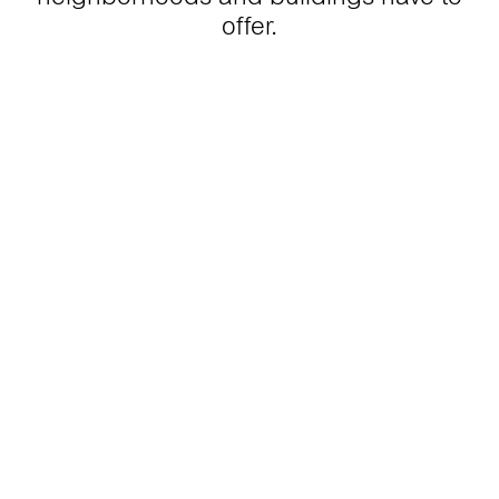
offer.