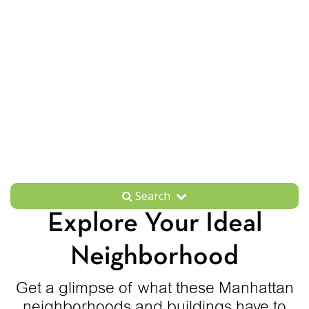
Search
Explore Your Ideal
Neighborhood
Get a glimpse of what these Manhattan
neighborhoods and buildings have to