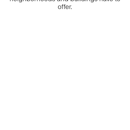
offer.