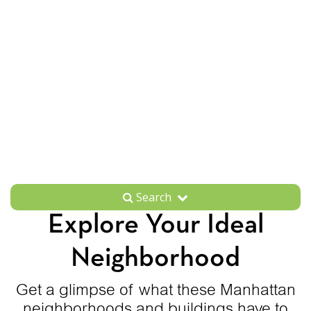
Search
Explore Your Ideal
Neighborhood
Get a glimpse of what these Manhattan
neighborhoods and buildings have to