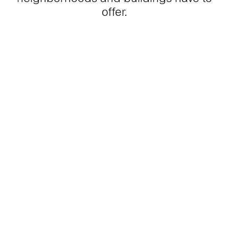
offer.