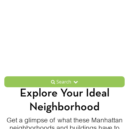
Search
Explore Your Ideal
Neighborhood
Get a glimpse of what these Manhattan
neighborhoods and buildings have to