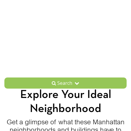
Search
Explore Your Ideal
Neighborhood
Get a glimpse of what these Manhattan
neighborhoods and buildings have to