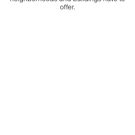
offer.