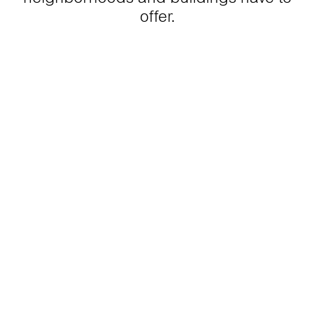
offer.