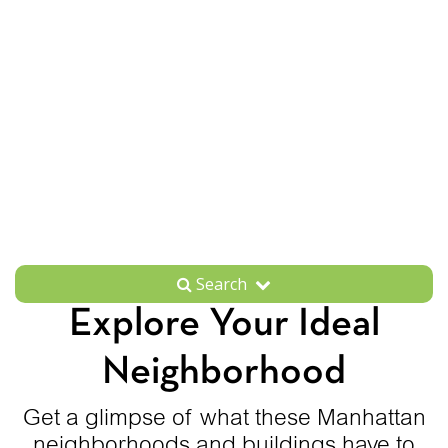
Search
Explore Your Ideal
Neighborhood
Get a glimpse of what these Manhattan
neighborhoods and buildings have to