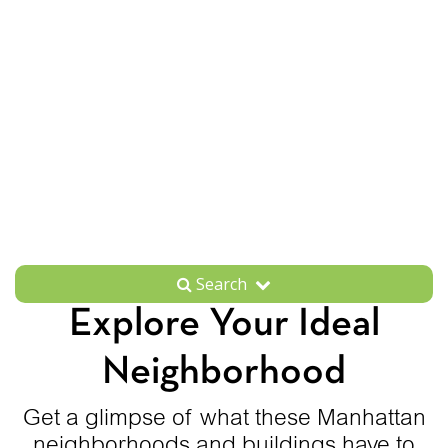
Search
Explore Your Ideal
Neighborhood
Get a glimpse of what these Manhattan
neighborhoods and buildings have to