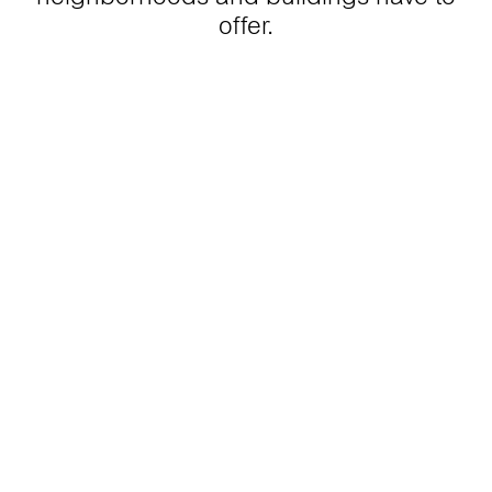
offer.