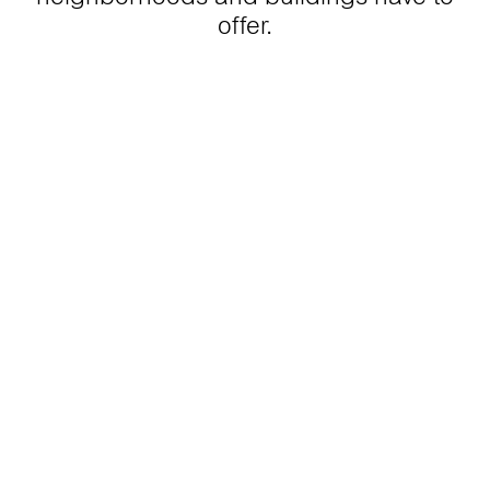
offer.