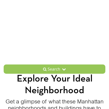
Search
Explore Your Ideal
Neighborhood
Get a glimpse of what these Manhattan
neighborhoods and buildings have to