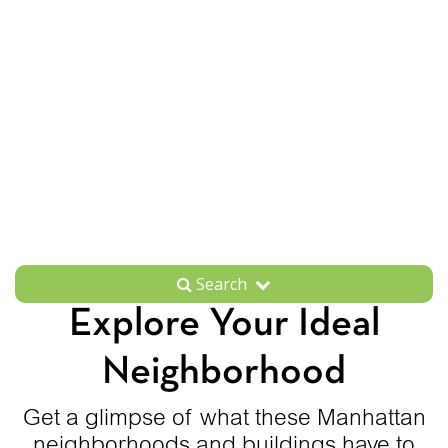
Search
Explore Your Ideal
Neighborhood
Get a glimpse of what these Manhattan
neighborhoods and buildings have to