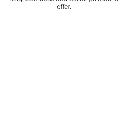
offer.