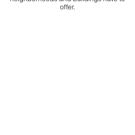
offer.