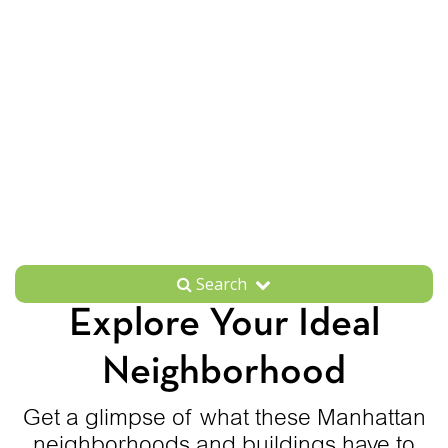
Search
Explore Your Ideal
Neighborhood
Get a glimpse of what these Manhattan
neighborhoods and buildings have to