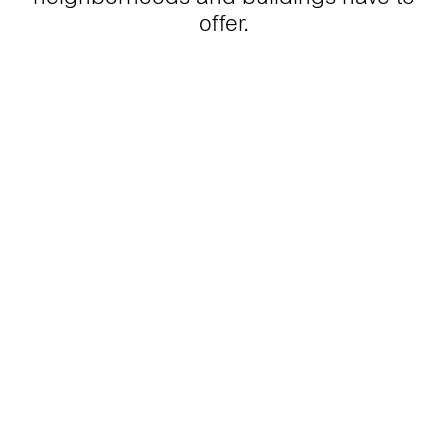
offer.