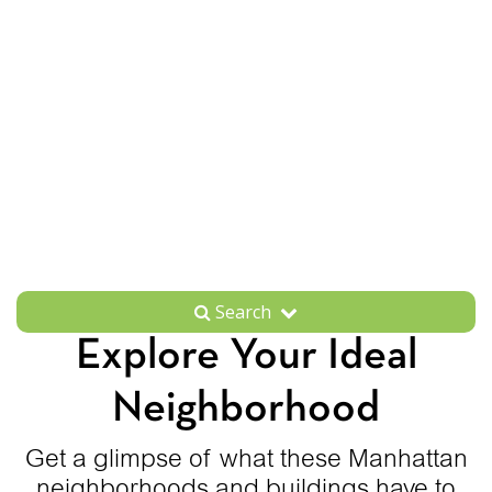
Search
Explore Your Ideal
Neighborhood
Get a glimpse of what these Manhattan
neighborhoods and buildings have to