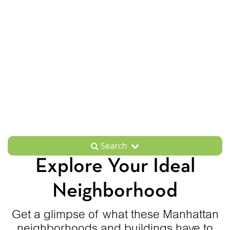
Search
Explore Your Ideal
Neighborhood
Get a glimpse of what these Manhattan
neighborhoods and buildings have to