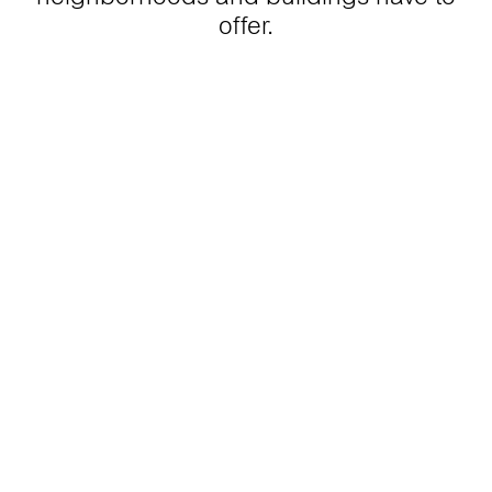
offer.