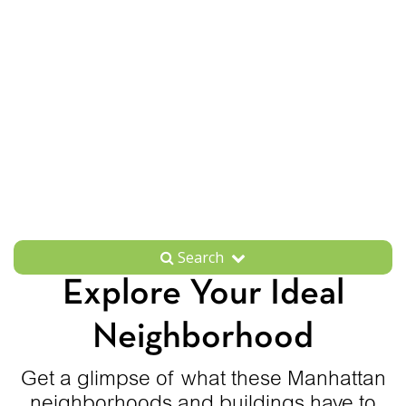
Search
Explore Your Ideal
Neighborhood
Get a glimpse of what these Manhattan
neighborhoods and buildings have to