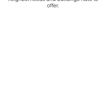
offer.