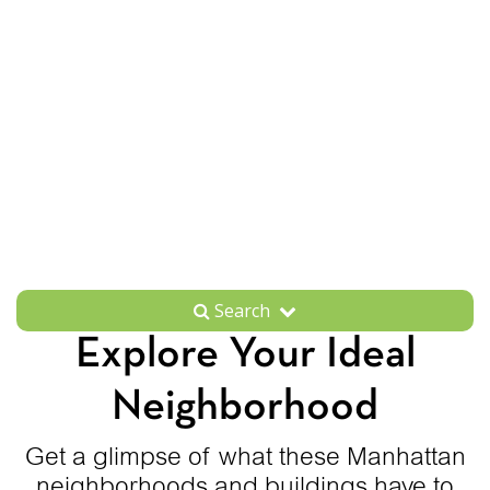
Search
Explore Your Ideal
Neighborhood
Get a glimpse of what these Manhattan
neighborhoods and buildings have to