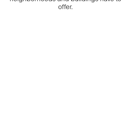
offer.