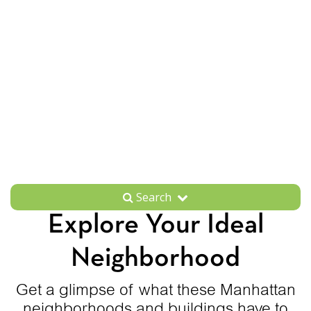
Search
Explore Your Ideal
Neighborhood
Get a glimpse of what these Manhattan
neighborhoods and buildings have to