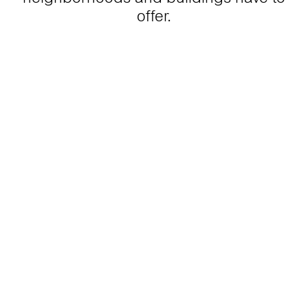
offer.