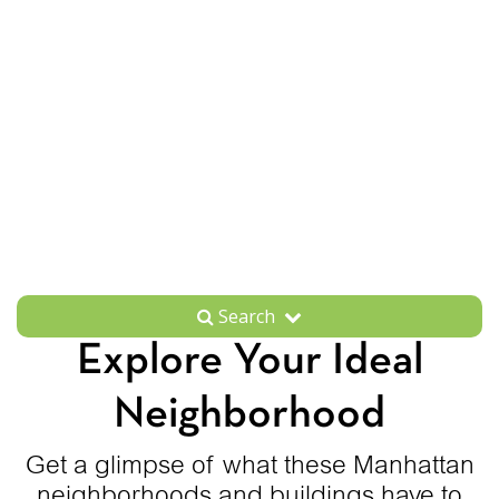
Search
Explore Your Ideal
Neighborhood
Get a glimpse of what these Manhattan
neighborhoods and buildings have to