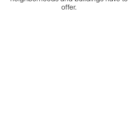
offer.