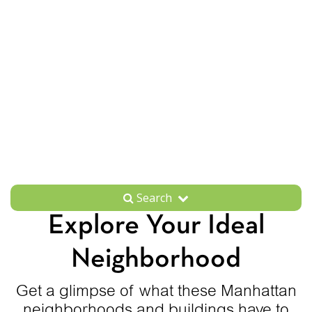
Search
Explore Your Ideal
Neighborhood
Get a glimpse of what these Manhattan
neighborhoods and buildings have to