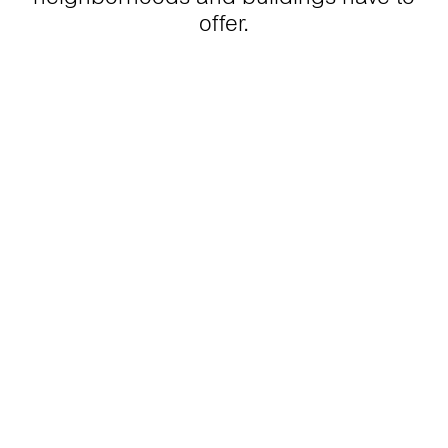
offer.