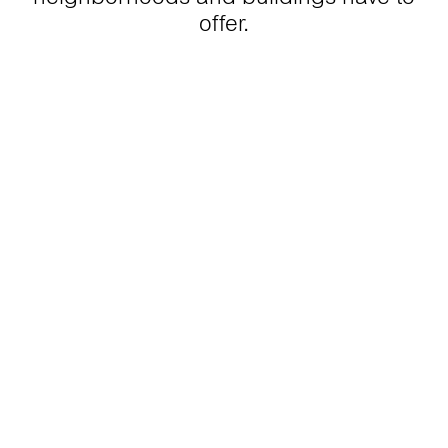
offer.