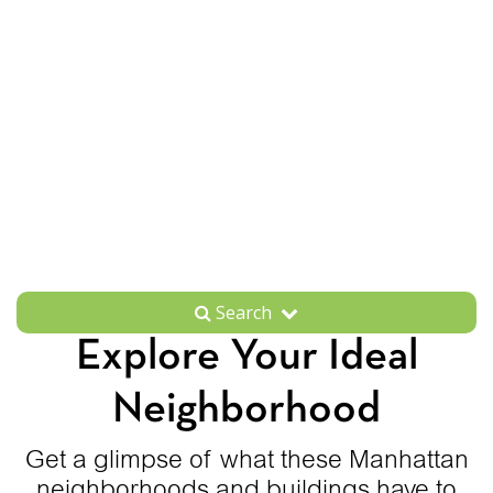
Search
Explore Your Ideal
Neighborhood
Get a glimpse of what these Manhattan
neighborhoods and buildings have to