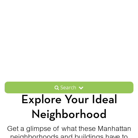
Search
Explore Your Ideal
Neighborhood
Get a glimpse of what these Manhattan
neighborhoods and buildings have to