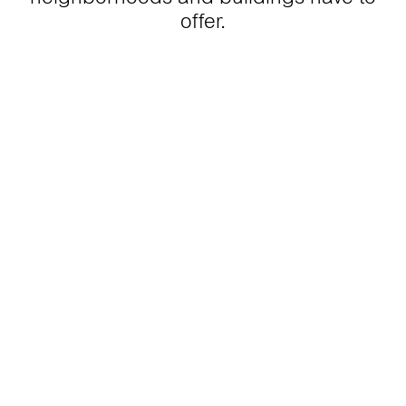
offer.