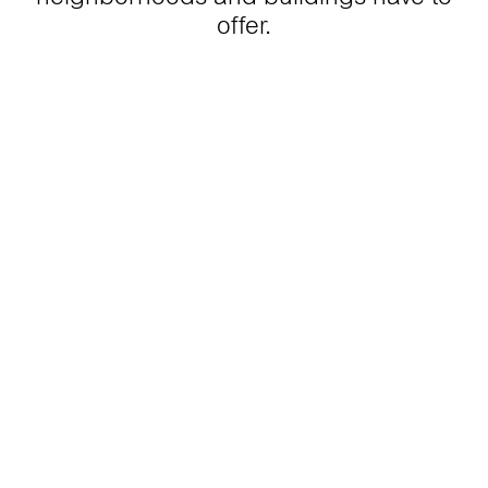
offer.