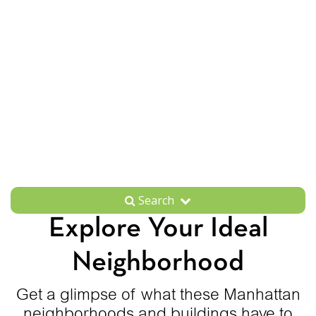
Search
Explore Your Ideal
Neighborhood
Get a glimpse of what these Manhattan
neighborhoods and buildings have to