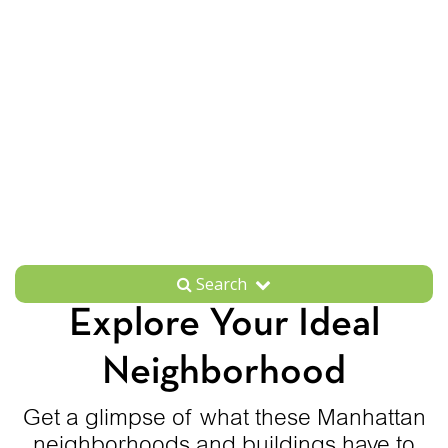
Search
Explore Your Ideal
Neighborhood
Get a glimpse of what these Manhattan
neighborhoods and buildings have to