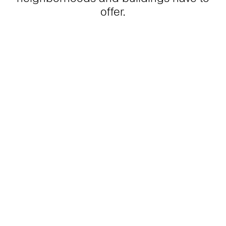
offer.