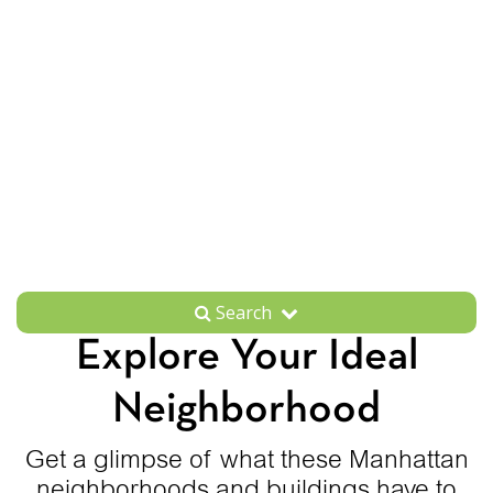
Search
Explore Your Ideal
Neighborhood
Get a glimpse of what these Manhattan
neighborhoods and buildings have to