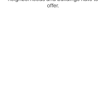
offer.