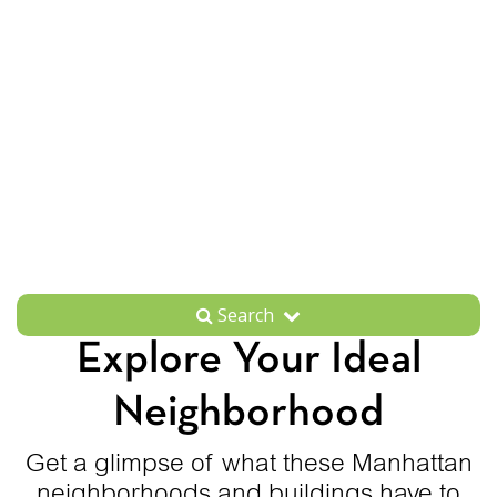
Search
Explore Your Ideal
Neighborhood
Get a glimpse of what these Manhattan
neighborhoods and buildings have to