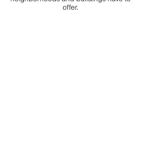
offer.