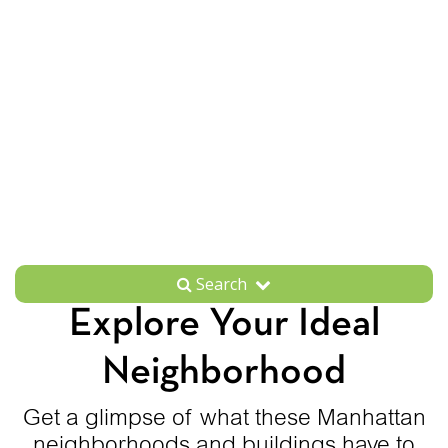
Search
Explore Your Ideal
Neighborhood
Get a glimpse of what these Manhattan
neighborhoods and buildings have to