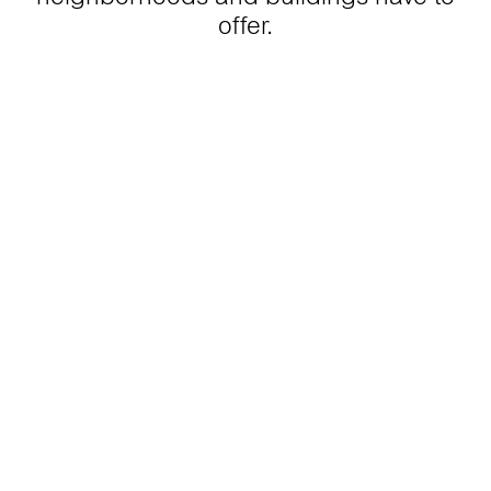
offer.