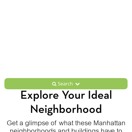
Search
Explore Your Ideal
Neighborhood
Get a glimpse of what these Manhattan
neighborhoods and buildings have to