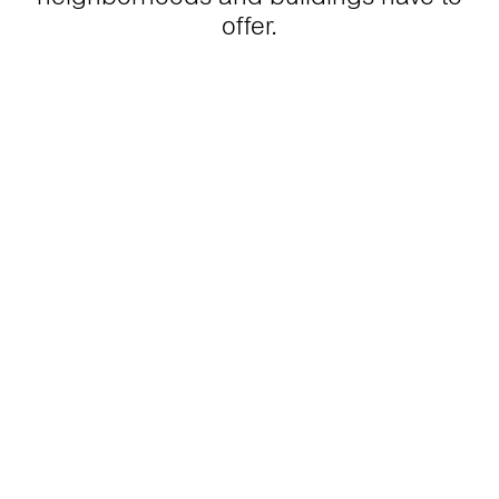
offer.