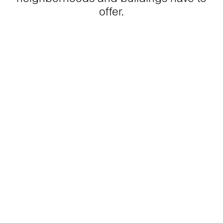
offer.