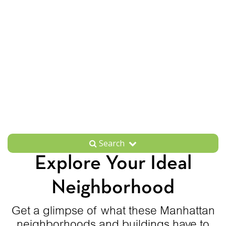
Search
Explore Your Ideal
Neighborhood
Get a glimpse of what these Manhattan
neighborhoods and buildings have to