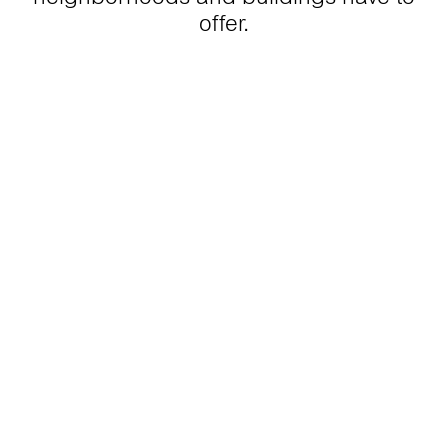
offer.