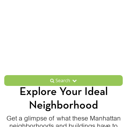
Search
Explore Your Ideal
Neighborhood
Get a glimpse of what these Manhattan
neighborhoods and buildings have to