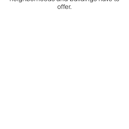
offer.