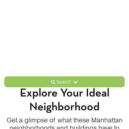
Search
Explore Your Ideal
Neighborhood
Get a glimpse of what these Manhattan
neighborhoods and buildings have to