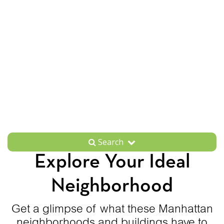
Search
Explore Your Ideal
Neighborhood
Get a glimpse of what these Manhattan
neighborhoods and buildings have to