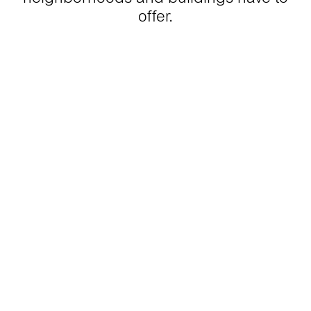
offer.