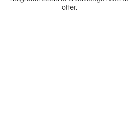
offer.