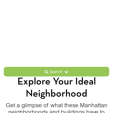
Search
Explore Your Ideal
Neighborhood
Get a glimpse of what these Manhattan
neighborhoods and buildings have to