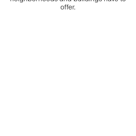
offer.