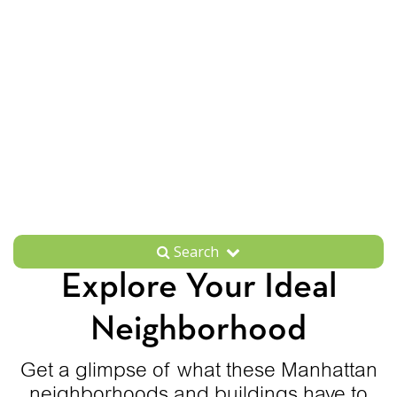
Search
Explore Your Ideal
Neighborhood
Get a glimpse of what these Manhattan
neighborhoods and buildings have to