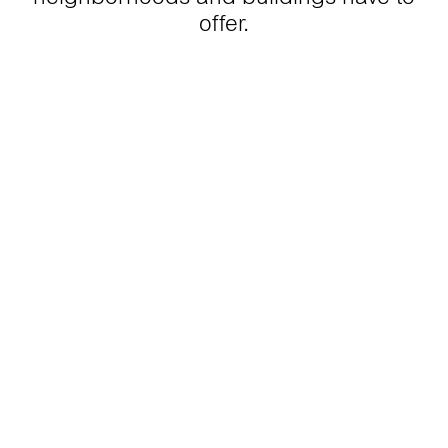
offer.