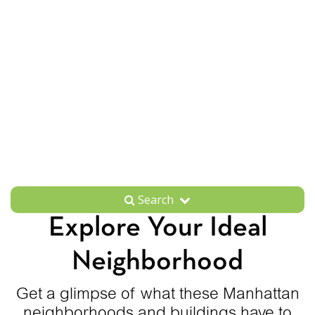
Search
Explore Your Ideal
Neighborhood
Get a glimpse of what these Manhattan
neighborhoods and buildings have to