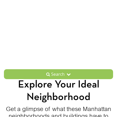
Search
Explore Your Ideal
Neighborhood
Get a glimpse of what these Manhattan
neighborhoods and buildings have to