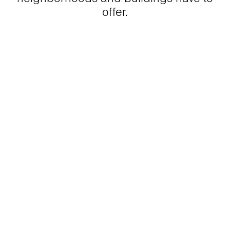
offer.