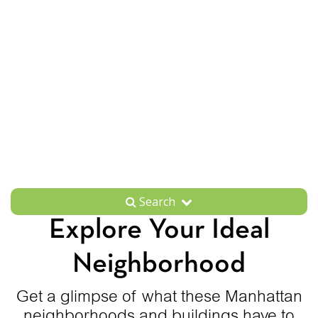
Search
Explore Your Ideal
Neighborhood
Get a glimpse of what these Manhattan
neighborhoods and buildings have to