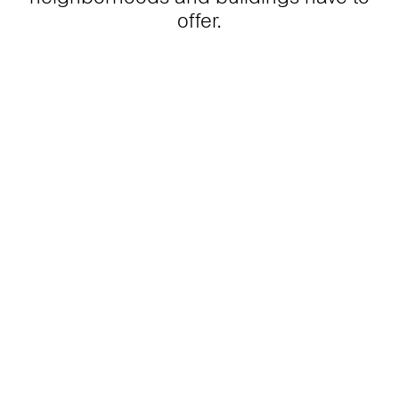
offer.